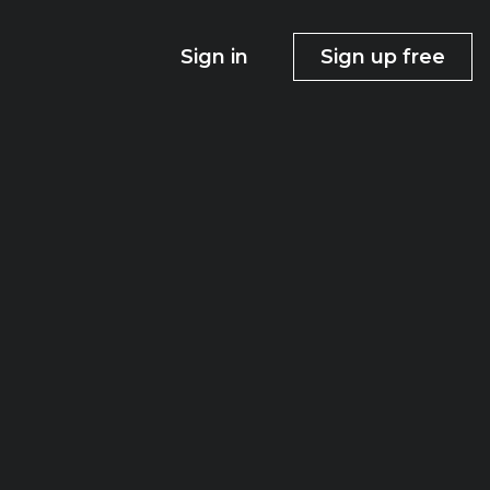
Sign in
Sign up free